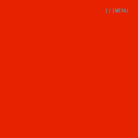
[/
]
MENU
Services
Strategy
Design
Development
Marketing
Subscription