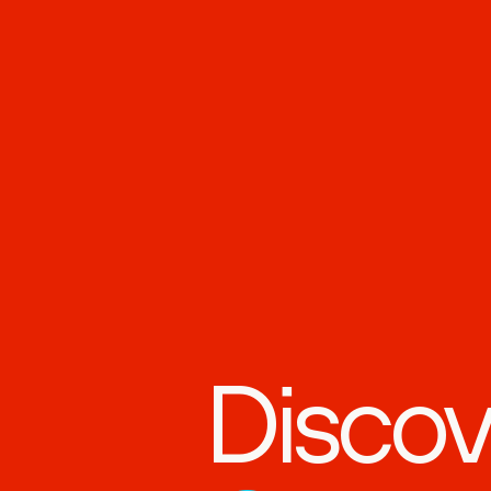
Discov