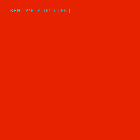
BEHOOVE STUDIO
[
EN
]
Comp
Work
Studi
Servi
Articl
Conta
Privacy Policy
Cookie Policy