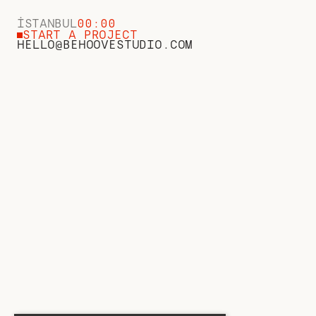
İSTANBUL
00:00
START A PROJECT
HELLO@BEHOOVESTUDIO.COM