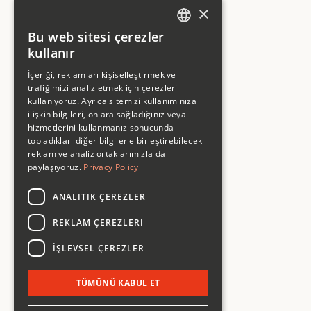
×
Bu web sitesi çerezler
ENGLISH
kullanır
ENGLISH
İçeriği, reklamları kişiselleştirmek ve
trafiğimizi analiz etmek için çerezleri
kullanıyoruz. Ayrıca sitemizi kullanımınıza
ilişkin bilgileri, onlara sağladığınız veya
hizmetlerini kullanmanız sonucunda
topladıkları diğer bilgilerle birleştirebilecek
reklam ve analiz ortaklarımızla da
Company
paylaşıyoruz.
Privacy Policy
Work
Studio
Services
ANALITIK ÇEREZLER
Articles
Contact
REKLAM ÇEREZLERI
Services
İŞLEVSEL ÇEREZLER
Strategy
Design
Development
TÜMÜNÜ KABUL ET
Marketing
Subscription