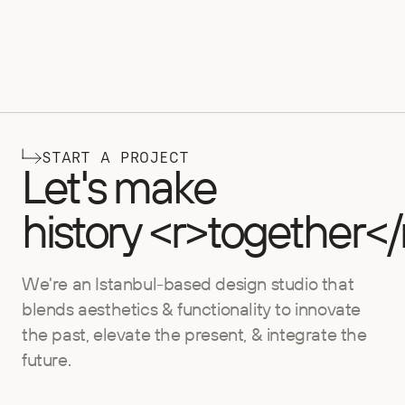
START A PROJECT
Let's make
history <r>together</
We're an Istanbul-based design studio that
blends aesthetics & functionality to innovate
the past, elevate the present, & integrate the
future.