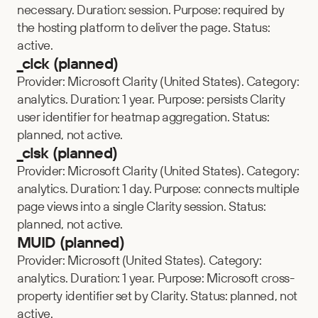
necessary. Duration: session. Purpose: required by 
the hosting platform to deliver the page. Status: 
active.
_clck (planned)
Provider: Microsoft Clarity (United States). Category: 
analytics. Duration: 1 year. Purpose: persists Clarity 
user identifier for heatmap aggregation. Status: 
planned, not active.
_clsk (planned)
Provider: Microsoft Clarity (United States). Category: 
analytics. Duration: 1 day. Purpose: connects multiple 
page views into a single Clarity session. Status: 
planned, not active.
MUID (planned)
Provider: Microsoft (United States). Category: 
analytics. Duration: 1 year. Purpose: Microsoft cross-
property identifier set by Clarity. Status: planned, not 
active.