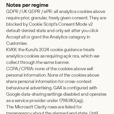
Notes per regime
GDPR / UK GDPR / ePR: all analytics cookies above 
require prior, granular, freely given consent. They are 
blocked by Cookie Script's Consent Mode v2 
default-denied state and only set after you click 
Accept all or grant the Analytics category in 
Customise.
KVKK: the Kurul's 2024 cookie guidance treats 
analytics cookies as requiring açık rıza, which we 
collect through the same banner.
CCPA / CPRA: none of the cookies above sell 
personal information. None of the cookies above 
share personal information for cross-context 
behavioural advertising. GA4 is configured with 
Google data-sharing settings disabled and operates 
as a service provider under 1798.140(ag).
The Microsoft Clarity rows are listed for 
transparency about the planned end state. Until 