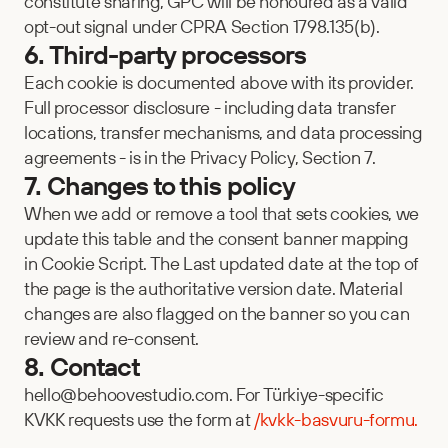
constitute sharing, GPC will be honoured as a valid 
opt-out signal under CPRA Section 1798.135(b).
6. Third-party processors
Each cookie is documented above with its provider. 
Full processor disclosure - including data transfer 
locations, transfer mechanisms, and data processing 
agreements - is in the Privacy Policy, Section 7.
7. Changes to this policy
When we add or remove a tool that sets cookies, we 
update this table and the consent banner mapping 
in Cookie Script. The Last updated date at the top of 
the page is the authoritative version date. Material 
changes are also flagged on the banner so you can 
review and re-consent.
8. Contact
hello@behoovestudio.com. For Türkiye-specific 
KVKK requests use the form at 
/kvkk-basvuru-formu.