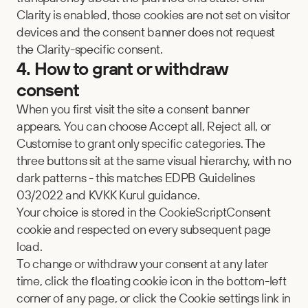
Clarity is enabled, those cookies are not set on visitor 
devices and the consent banner does not request 
the Clarity-specific consent.
4. How to grant or withdraw 
consent
When you first visit the site a consent banner 
appears. You can choose Accept all, Reject all, or 
Customise to grant only specific categories. The 
three buttons sit at the same visual hierarchy, with no 
dark patterns - this matches EDPB Guidelines 
03/2022 and KVKK Kurul guidance.
Your choice is stored in the CookieScriptConsent 
cookie and respected on every subsequent page 
load.
To change or withdraw your consent at any later 
time, click the floating cookie icon in the bottom-left 
corner of any page, or click the Cookie settings link in 