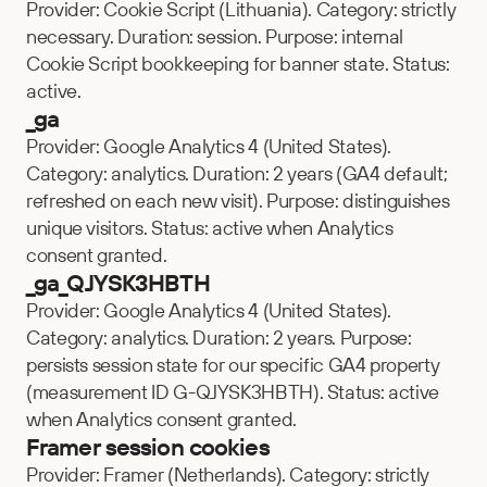
Provider: Cookie Script (Lithuania). Category: strictly 
necessary. Duration: session. Purpose: internal 
Cookie Script bookkeeping for banner state. Status: 
active.
_ga
Provider: Google Analytics 4 (United States). 
Category: analytics. Duration: 2 years (GA4 default; 
refreshed on each new visit). Purpose: distinguishes 
unique visitors. Status: active when Analytics 
consent granted.
_ga_QJYSK3HBTH
Provider: Google Analytics 4 (United States). 
Category: analytics. Duration: 2 years. Purpose: 
persists session state for our specific GA4 property 
(measurement ID G-QJYSK3HBTH). Status: active 
when Analytics consent granted.
Framer session cookies
Provider: Framer (Netherlands). Category: strictly 