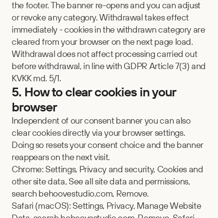
the footer. The banner re-opens and you can adjust 
or revoke any category. Withdrawal takes effect 
immediately - cookies in the withdrawn category are 
cleared from your browser on the next page load. 
Withdrawal does not affect processing carried out 
before withdrawal, in line with GDPR Article 7(3) and 
KVKK md. 5/1.
5. How to clear cookies in your 
browser
Independent of our consent banner you can also 
clear cookies directly via your browser settings. 
Doing so resets your consent choice and the banner 
reappears on the next visit.
Chrome: Settings, Privacy and security, Cookies and 
other site data, See all site data and permissions, 
search behoovestudio.com, Remove.
Safari (macOS): Settings, Privacy, Manage Website 
Data, search behoovestudio.com, Remove. Safari 