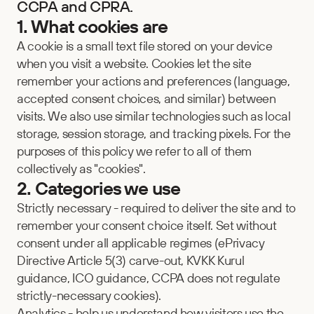
CCPA and CPRA.
1. What cookies are
A cookie is a small text file stored on your device 
when you visit a website. Cookies let the site 
remember your actions and preferences (language, 
accepted consent choices, and similar) between 
visits. We also use similar technologies such as local 
storage, session storage, and tracking pixels. For the 
purposes of this policy we refer to all of them 
collectively as "cookies".
2. Categories we use
Strictly necessary - required to deliver the site and to 
remember your consent choice itself. Set without 
consent under all applicable regimes (ePrivacy 
Directive Article 5(3) carve-out, KVKK Kurul 
guidance, ICO guidance, CCPA does not regulate 
strictly-necessary cookies).
Analytics - help us understand how visitors use the 