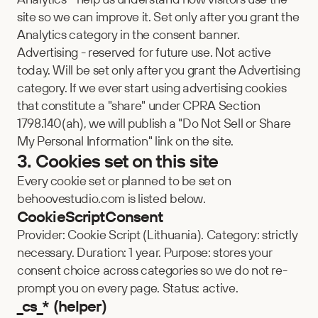
site so we can improve it. Set only after you grant the 
Analytics category in the consent banner.
Advertising - reserved for future use. Not active 
today. Will be set only after you grant the Advertising 
category. If we ever start using advertising cookies 
that constitute a "share" under CPRA Section 
1798.140(ah), we will publish a "Do Not Sell or Share 
My Personal Information" link on the site.
3. Cookies set on this site
Every cookie set or planned to be set on 
behoovestudio.com is listed below.
CookieScriptConsent
Provider: Cookie Script (Lithuania). Category: strictly 
necessary. Duration: 1 year. Purpose: stores your 
consent choice across categories so we do not re-
prompt you on every page. Status: active.
_cs_* (helper)