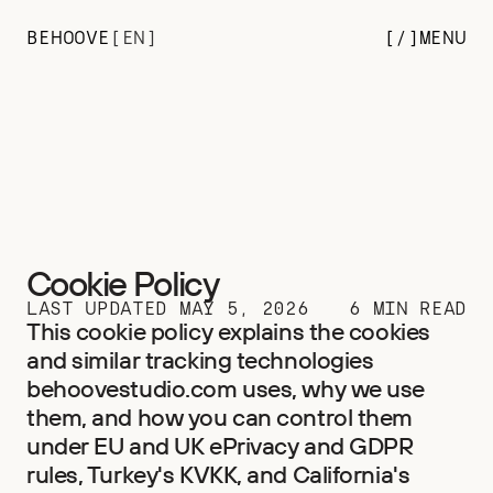
BEHOOVE
[
EN
]
[/
]
MENU
Cookie Policy
LAST UPDATED MAY 5, 2026
6 MIN READ
This cookie policy explains the cookies 
and similar tracking technologies 
behoovestudio.com uses, why we use 
them, and how you can control them 
under EU and UK ePrivacy and GDPR 
rules, Turkey's KVKK, and California's 