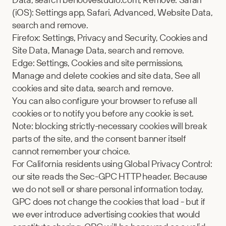
(iOS): Settings app, Safari, Advanced, Website Data, 
search and remove.
Firefox: Settings, Privacy and Security, Cookies and 
Site Data, Manage Data, search and remove.
Edge: Settings, Cookies and site permissions, 
Manage and delete cookies and site data, See all 
cookies and site data, search and remove.
You can also configure your browser to refuse all 
cookies or to notify you before any cookie is set. 
Note: blocking strictly-necessary cookies will break 
parts of the site, and the consent banner itself 
cannot remember your choice.
For California residents using Global Privacy Control: 
our site reads the Sec-GPC HTTP header. Because 
we do not sell or share personal information today, 
GPC does not change the cookies that load - but if 
we ever introduce advertising cookies that would 